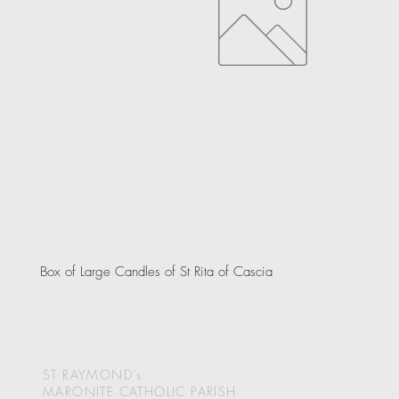
Box of Large Candles of St Rita of Cascia
ST RAYMOND's
MARONITE CATHOLIC
PARISH