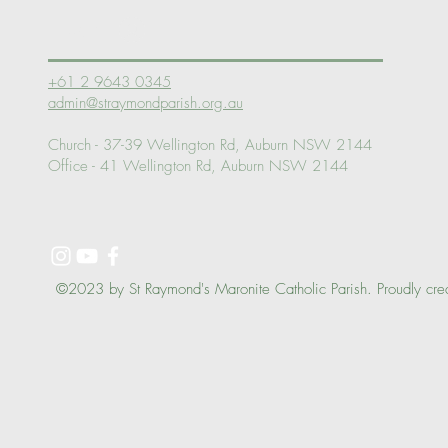
Log In
+61 2 9643 0345
admin@straymondparish.org.au
Church - 37-39 Wellington Rd, Auburn NSW 2144
Office - 41 Wellington Rd, Auburn NSW 2144
©2023 by St Raymond's Maronite Catholic Parish. Proudly cre