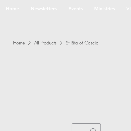
Home
Newsletters
Events
Ministries
Vi
Home
All Products
St Rita of Cascia