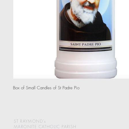
Box of Small Candles of St Padre Pio
ST RAYMOND's
MARONITE CATHOLIC
PARISH