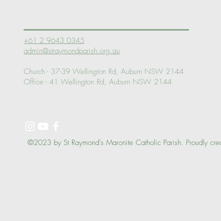
Log In
+61 2 9643 0345
admin@straymondparish.org.au
Church - 37-39 Wellington Rd, Auburn NSW 2144
Office - 41 Wellington Rd, Auburn NSW 2144
©2023 by St Raymond's Maronite Catholic Parish. Proudly cre