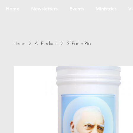
Home
Newsletters
Events
Ministries
Vi
Home
All Products
St Padre Pio