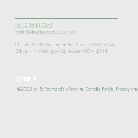
Log In
+61 2 9643 0345
admin@straymondparish.org.au
Church - 37-39 Wellington Rd, Auburn NSW 2144
Office - 41 Wellington Rd, Auburn NSW 2144
©2023 by St Raymond's Maronite Catholic Parish. Proudly cre