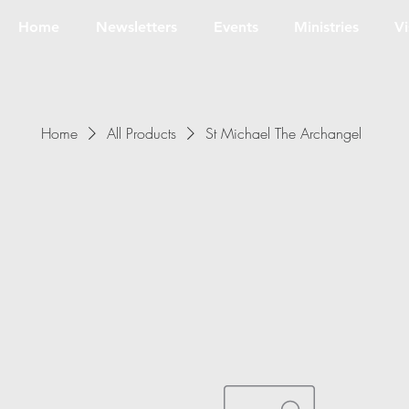
Home
Newsletters
Events
Ministries
Vi
Home
All Products
St Michael The Archangel