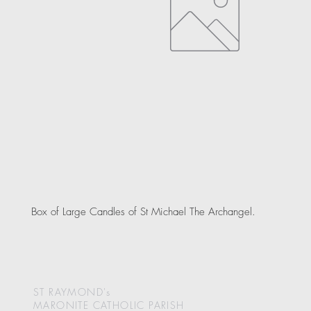
Box of Large Candles of St Michael The Archangel.
ST RAYMOND's
MARONITE CATHOLIC
PARISH