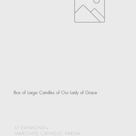
Box of Large Candles of Our Lady of Grace
ST RAYMOND's
MARONITE CATHOLIC
PARISH