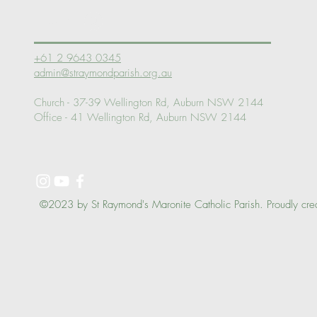
Log In
+61 2 9643 0345
admin@straymondparish.org.au
Church - 37-39 Wellington Rd, Auburn NSW 2144
Office - 41 Wellington Rd, Auburn NSW 2144
©2023 by St Raymond's Maronite Catholic Parish. Proudly cre