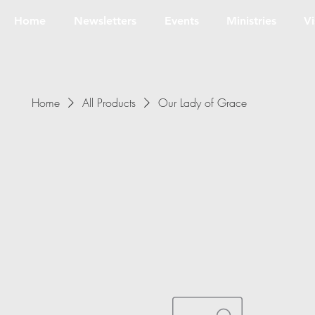
Home
Newsletters
Events
Ministries
Vi
Home
All Products
Our Lady of Grace