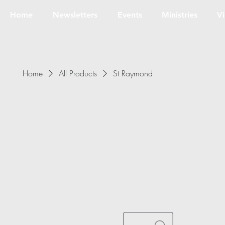
Home
Newsletters
Events
Ministries
Vi
Home
All Products
St Raymond