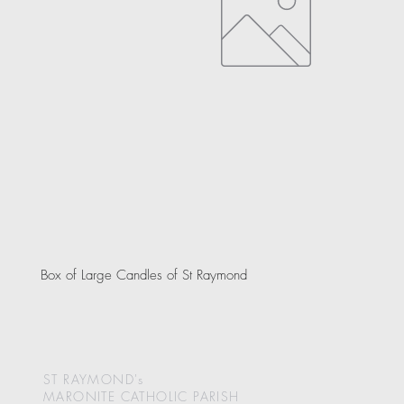
Box of Large Candles of St Raymond
ST RAYMOND's
MARONITE CATHOLIC
PARISH