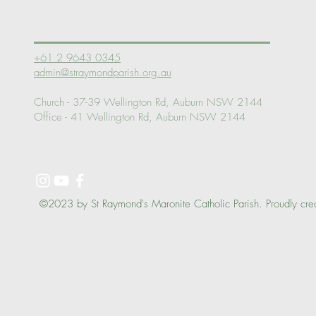
Log In
+61 2 9643 0345
admin@straymondparish.org.au
Church - 37-39 Wellington Rd, Auburn NSW 2144
Office - 41 Wellington Rd, Auburn NSW 2144
©2023 by St Raymond's Maronite Catholic Parish. Proudly cre