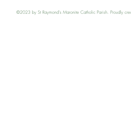
©2023 by St Raymond's Maronite Catholic Parish. Proudly cre