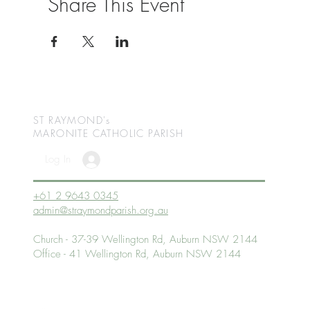
Share This Event
ST RAYMOND's
MARONITE CATHOLIC
PARISH
Log In
+61 2 9643 0345
admin@straymondparish.org.au
Church - 37-39 Wellington Rd, Auburn NSW 2144
Office - 41 Wellington Rd, Auburn NSW 2144