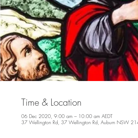
Time & Location
06 Dec 2020, 9:00 am – 10:00 am AEDT
37 Wellington Rd, 37 Wellington Rd, Auburn NSW 2144