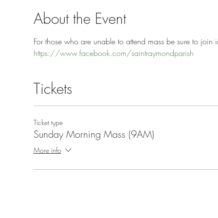
About the Event
For those who are unable to attend mass be sure to join in
https://www.facebook.com/saintraymondparish
Tickets
Ticket type
Sunday Morning Mass (9AM)
More info