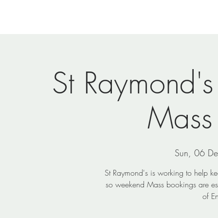
Home
Newsletters
Events
Ministries
Vi
St Raymond's
Mass
Sun, 06 D
St Raymond's is working to help k
so weekend Mass bookings are ess
of E