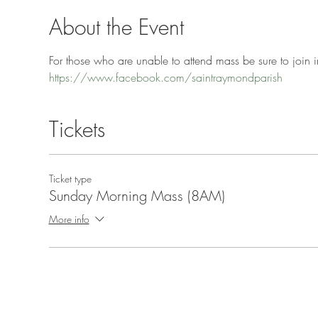
About the Event
For those who are unable to attend mass be sure to join in
https://www.facebook.com/saintraymondparish
Tickets
Ticket type
Sunday Morning Mass (8AM)
More info