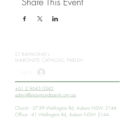
Share This Event
ST RAYMOND's
MARONITE CATHOLIC
PARISH
Log In
+61 2 9643 0345
admin@straymondparish.org.au
Church - 37-39 Wellington Rd, Auburn NSW 2144
Office - 41 Wellington Rd, Auburn NSW 2144