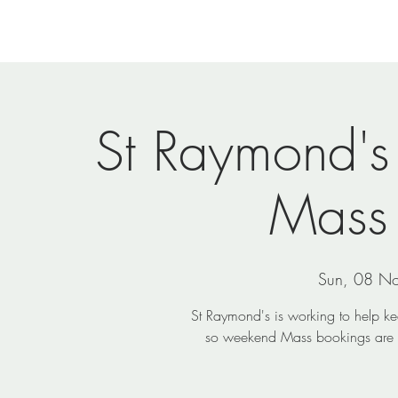
Home
Newsletters
Events
Ministries
Vi
St Raymond's
Mass
Sun, 08 N
St Raymond's is working to help k
so weekend Mass bookings are e