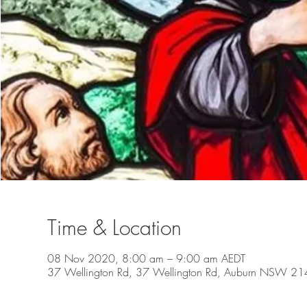
Time & Location
08 Nov 2020, 8:00 am – 9:00 am AEDT
37 Wellington Rd, 37 Wellington Rd, Auburn NSW 2144