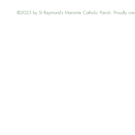
©2023 by St Raymond's Maronite Catholic Parish. Proudly cre