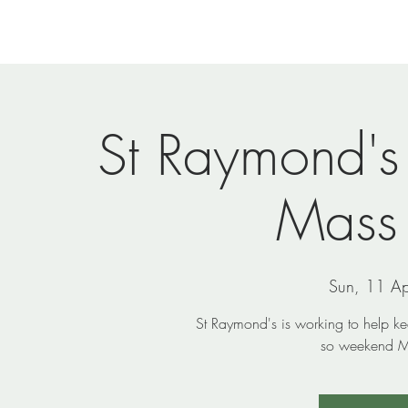
Home
Newsletters
Events
Ministries
Vi
St Raymond's
Mass
Sun, 11 Ap
St Raymond's is working to help k
so weekend Ma