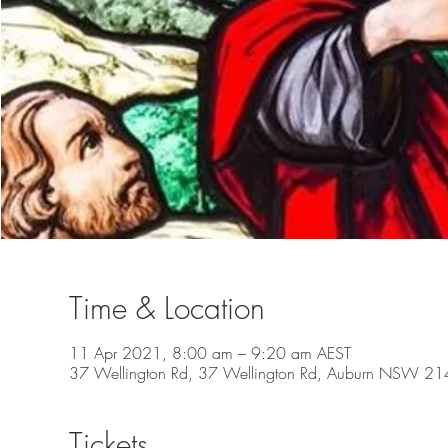
Time & Location
11 Apr 2021, 8:00 am – 9:20 am AEST
37 Wellington Rd, 37 Wellington Rd, Auburn NSW 2144
Tickets