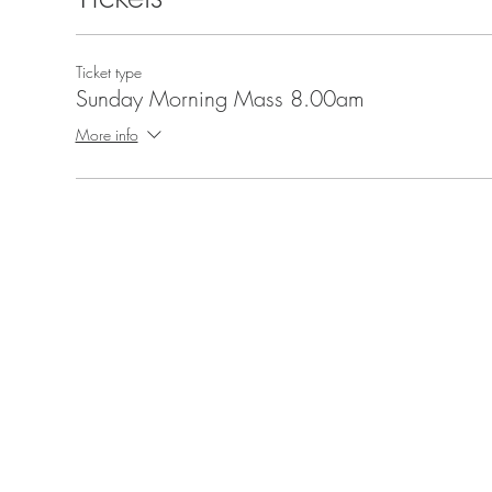
Ticket type
Sunday Morning Mass 8.00am
More info