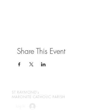
Share This Event
ST RAYMOND's
MARONITE CATHOLIC
PARISH
Log In