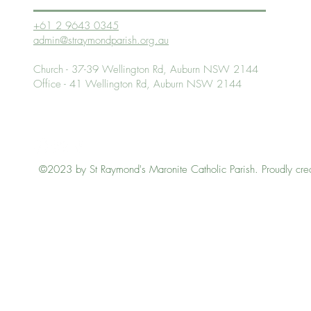
+61 2 9643 0345
admin@straymondparish.org.au
Church - 37-39 Wellington Rd, Auburn NSW 2144
Office - 41 Wellington Rd, Auburn NSW 2144
©2023 by St Raymond's Maronite Catholic Parish. Proudly cre