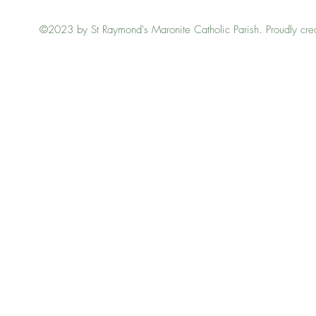
©2023 by St Raymond's Maronite Catholic Parish. Proudly cre