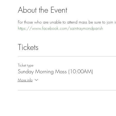
About the Event
For those who are unable to attend mass be sure to join in
https://www.facebook.com/saintraymondparish
Tickets
Ticket type
Sunday Morning Mass (10:00AM)
More info