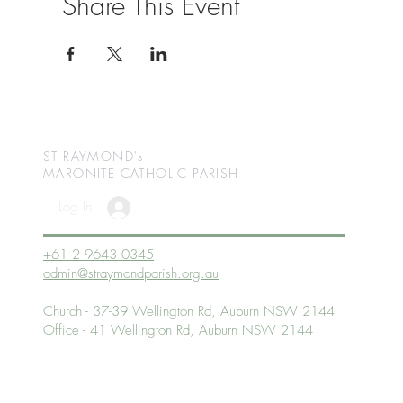
Share This Event
ST RAYMOND's
MARONITE CATHOLIC
PARISH
Log In
+61 2 9643 0345
admin@straymondparish.org.au
Church - 37-39 Wellington Rd, Auburn NSW 2144
Office - 41 Wellington Rd, Auburn NSW 2144