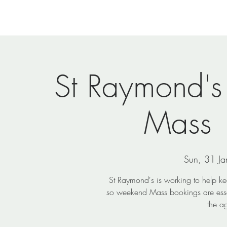
Home
Newsletters
Events
Ministries
Vi
St Raymond's
Mass
Sun, 31 Ja
St Raymond's is working to help k
so weekend Mass bookings are essen
the a