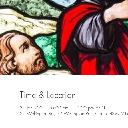
Time & Location
31 Jan 2021, 10:00 am – 12:00 pm AEDT
37 Wellington Rd, 37 Wellington Rd, Auburn NSW 2144