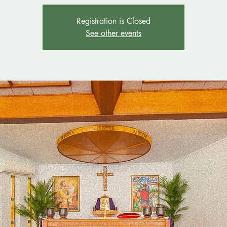
Registration is Closed
See other events