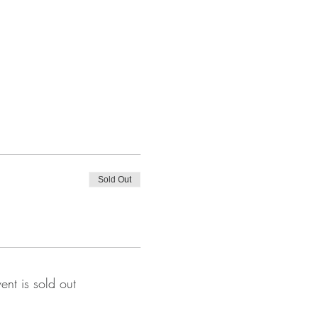
Sold Out
vent is sold out