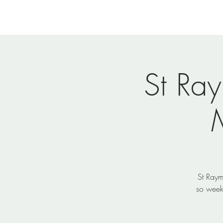
Home
Newsletters
Eve
St Ra
St Raym
so week