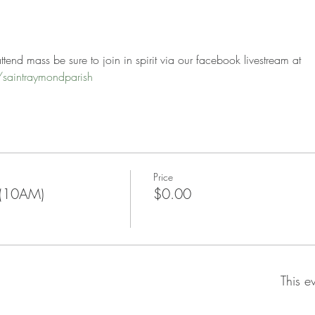
tend mass be sure to join in spirit via our facebook livestream at 
saintraymondparish
Price
 (10AM)
$0.00
This e