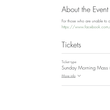
About the Event
For those who are unable to at
https://www.facebook.com/
Tickets
Ticket type
Sunday Morning Mass
More info