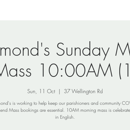
nts
Ministries
Visit Us
Photos
Shop
ymond's Sunday M
Mass 10:00AM (1
Sun, 11 Oct
  |  
37 Wellington Rd
ond's is working to help keep our parishioners and community CO
end Mass bookings are essential. 10AM morning mass is celebrate
in English.