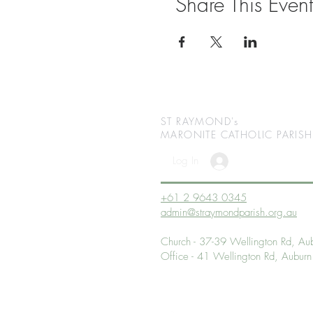
Share This Event
ST RAYMOND's
MARONITE CATHOLIC
PARISH
Log In
+61 2 9643 0345
admin@straymondparish.org.au
Church - 37-39 Wellington Rd, 
Office - 41 Wellington Rd, Aub