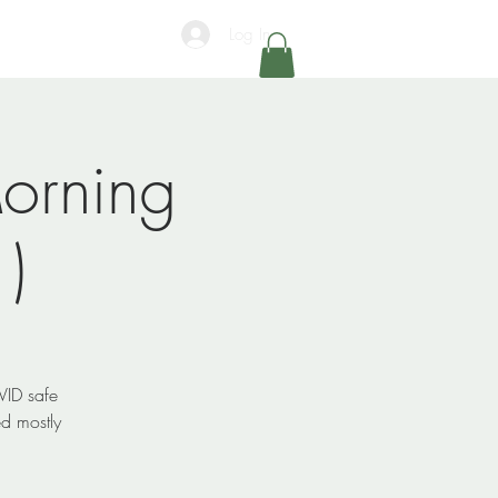
Log In
orning
)
VID safe
d mostly