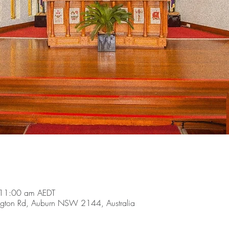
 11:00 am AEDT
ngton Rd, Auburn NSW 2144, Australia