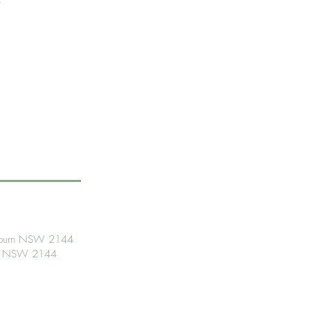
Auburn NSW 2144
urn NSW 2144