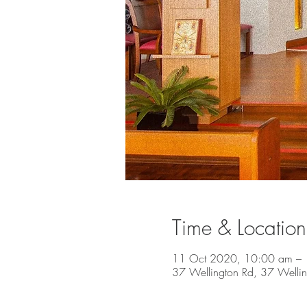
Time & Location
11 Oct 2020, 10:00 am –
37 Wellington Rd, 37 Welli