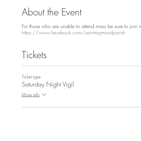
About the Event
For those who are unable to attend mass be sure to join in
https://www.facebook.com/saintraymondparish
Tickets
Ticket type
Saturday Night Vigil
More info