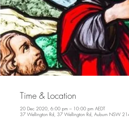
Time & Location
20 Dec 2020, 6:00 pm – 10:00 pm AEDT
37 Wellington Rd, 37 Wellington Rd, Auburn NSW 2144