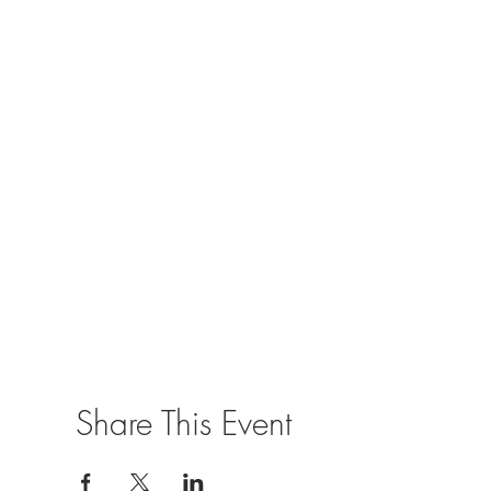
Share This Event