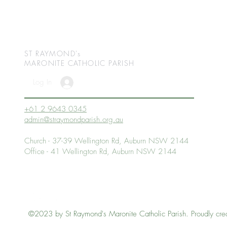
ST RAYMOND's
MARONITE CATHOLIC
PARISH
Log In
+61 2 9643 0345
admin@straymondparish.org.au
Church - 37-39 Wellington Rd, Auburn NSW 2144
Office - 41 Wellington Rd, Auburn NSW 2144
©2023 by St Raymond's Maronite Catholic Parish. Proudly cre