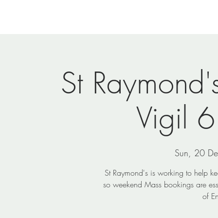
Home
Newsletters
Events
Ministries
Vi
St Raymond'
Vigil 
Sun, 20 D
St Raymond's is working to help k
so weekend Mass bookings are essent
of E