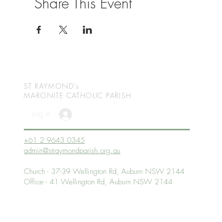
Share This Event
ST RAYMOND's
MARONITE CATHOLIC
PARISH
Log In
+61 2 9643 0345
admin@straymondparish.org.au
Church - 37-39 Wellington Rd, Auburn NSW 2144
Office - 41 Wellington Rd, Auburn NSW 2144