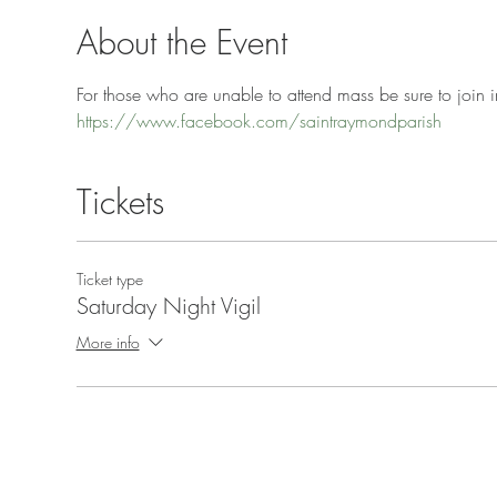
About the Event
For those who are unable to attend mass be sure to join in
https://www.facebook.com/saintraymondparish
Tickets
Ticket type
Saturday Night Vigil
More info