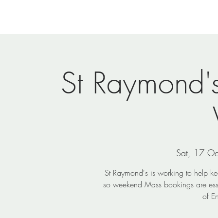
Home
Newsletters
Events
Ministries
Vi
St Raymond'
Sat, 17 Oc
St Raymond's is working to help k
so weekend Mass bookings are essent
of E