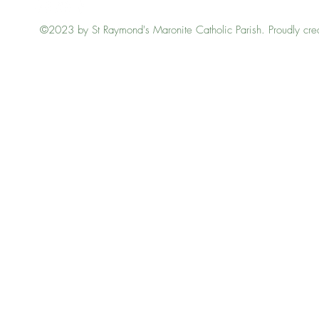
©2023 by St Raymond's Maronite Catholic Parish. Proudly cre