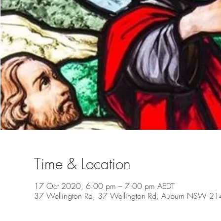
Time & Location
17 Oct 2020, 6:00 pm – 7:00 pm AEDT
37 Wellington Rd, 37 Wellington Rd, Auburn NSW 2144