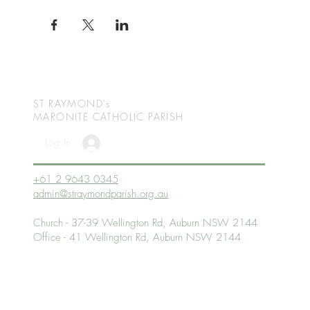
ST RAYMOND's
MARONITE CATHOLIC
PARISH
Log In
+61 2 9643 0345
admin@straymondparish.org.au
Church - 37-39 Wellington Rd, Auburn NSW 2144
Office - 41 Wellington Rd, Auburn NSW 2144