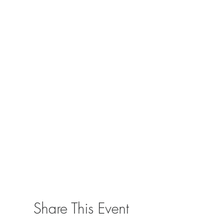
Share This Event