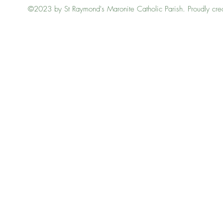
©2023 by St Raymond's Maronite Catholic Parish. Proudly cre