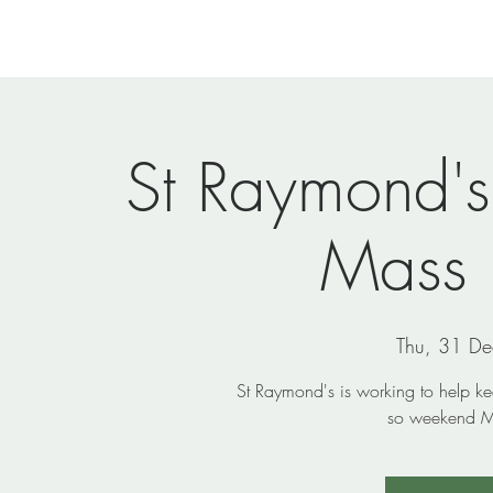
Home
Newsletters
Events
Ministries
Vi
St Raymond'
Mass
Thu, 31 De
St Raymond's is working to help k
so weekend Ma