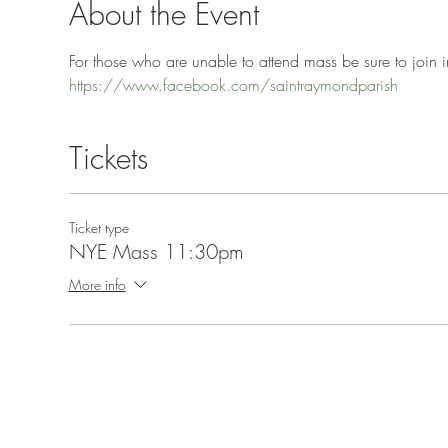
About the Event
For those who are unable to attend mass be sure to join in
https://www.facebook.com/saintraymondparish
Tickets
Ticket type
NYE Mass 11:30pm
More info