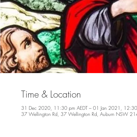
Time & Location
31 Dec 2020, 11:30 pm AEDT – 01 Jan 2021, 12:3
37 Wellington Rd, 37 Wellington Rd, Auburn NSW 2144