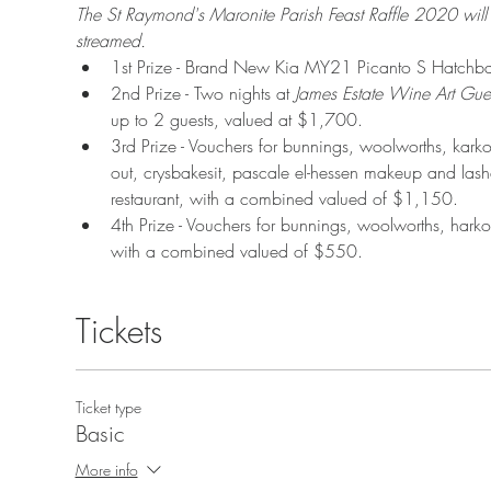
The St Raymond's Maronite Parish Feast Raffle 2020 w
streamed.
1st Prize - Brand New Kia MY21 Picanto S Hatchb
2nd Prize - Two nights at 
James Estate Wine Art Gue
up to 2 guests, valued at $1,700.
3rd Prize - Vouchers for bunnings, woolworths, karko
out, crysbakesit, pascale el-hessen makeup and las
restaurant, with a combined valued of $1,150.
4th Prize - Vouchers for bunnings, woolworths, hark
with a combined valued of $550.
Tickets
Ticket type
Basic
More info