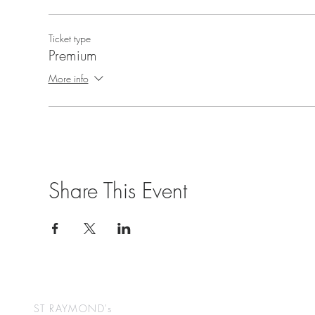
Ticket type
Premium
More info
Share This Event
ST RAYMOND's