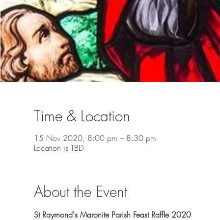
Time & Location
15 Nov 2020, 8:00 pm – 8:30 pm
Location is TBD
About the Event
St Raymond's Maronite Parish Feast Raffle 2020