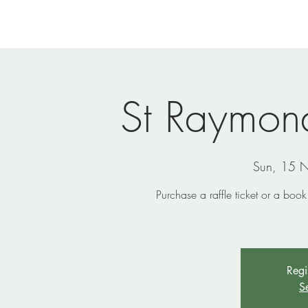
Home
Newsletters
Events
Ministries
Vi
St Raymond
Sun, 15 
Purchase a raffle ticket or a boo
Regi
S