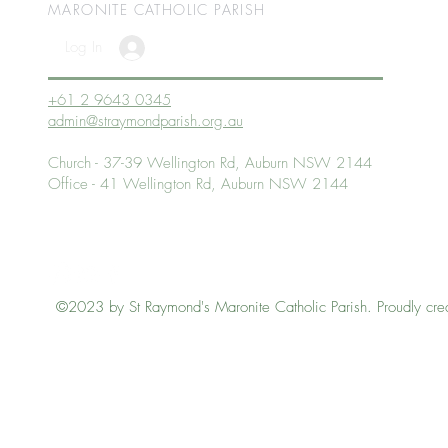
MARONITE CATHOLIC
PARISH
Log In
+61 2 9643 0345
admin@straymondparish.org.au
Church - 37-39 Wellington Rd, Auburn NSW 2144
Office - 41 Wellington Rd, Auburn NSW 2144
©2023 by St Raymond's Maronite Catholic Parish. Proudly cre