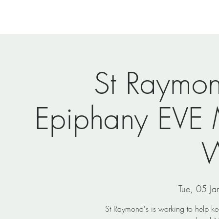
Home
Newsletters
Events
Ministries
Vi
St Raymo
Epiphany EVE 
W
Tue, 05 Ja
St Raymond's is working to help k