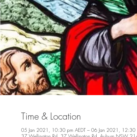
Time & Location
05 Jan 2021, 10:30 pm AEDT – 06 Jan 2021, 12:30
37 Wellington Rd, 37 Wellington Rd, Auburn NSW 2144