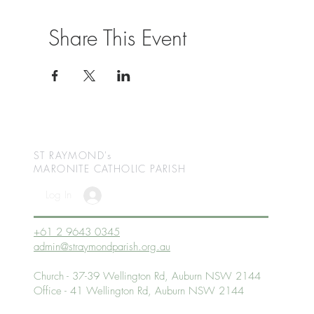
Share This Event
ST RAYMOND's
MARONITE CATHOLIC
PARISH
Log In
+61 2 9643 0345
admin@straymondparish.org.au
Church - 37-39 Wellington Rd, Auburn NSW 2144
Office - 41 Wellington Rd, Auburn NSW 2144