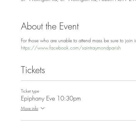
About the Event
For those who are unable to attend mass be sure to join in
https://www.facebook.com/saintraymondparish
Tickets
Ticket type
Epiphany Eve 10:30pm
More info