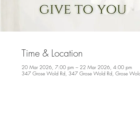
Time & Location
20 Mar 2026, 7:00 pm – 22 Mar 2026, 4:00 pm
347 Grose Wold Rd, 347 Grose Wold Rd, Grose Wol