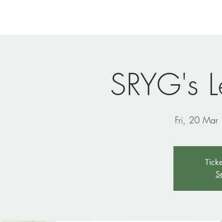
Home
Newsletters
Events
Ministries
Vi
SRYG's L
Fri, 20 Mar
 
Ticke
S