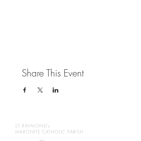
Share This Event
ST RAYMOND's
MARONITE CATHOLIC
PARISH