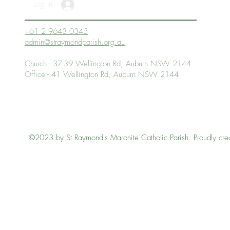
Log In
+61 2 9643 0345
admin@straymondparish.org.au
Church - 37-39 Wellington Rd, Auburn NSW 2144
Office - 41 Wellington Rd, Auburn NSW 2144
©2023 by St Raymond's Maronite Catholic Parish. Proudly cre