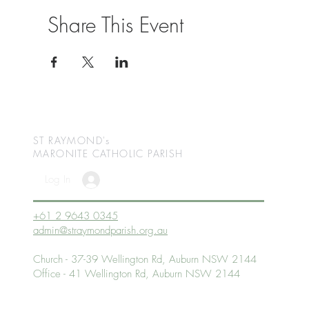
Share This Event
ST RAYMOND's
MARONITE CATHOLIC
PARISH
Log In
+61 2 9643 0345
admin@straymondparish.org.au
Church - 37-39 Wellington Rd, Auburn NSW 2144
Office - 41 Wellington Rd, Auburn NSW 2144