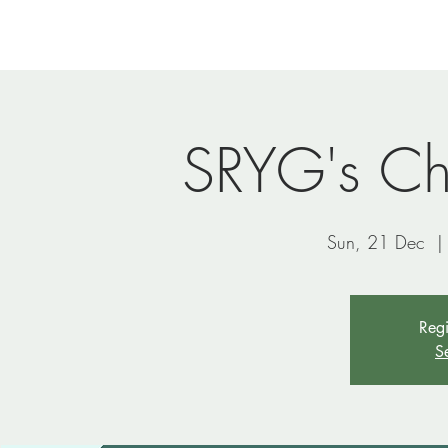
Home
Newsletters
Events
Ministries
Vi
SRYG's Ch
Sun, 21 Dec
  |
Regi
S