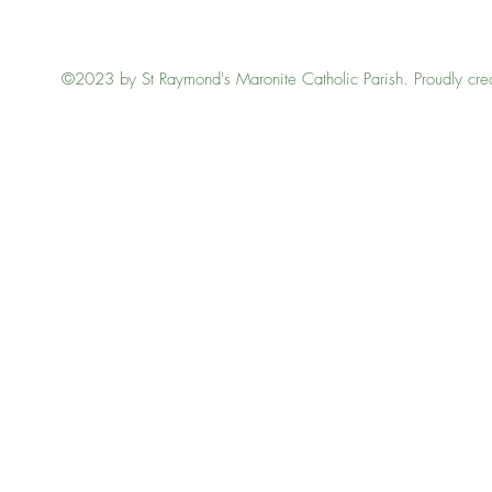
©2023 by St Raymond's Maronite Catholic Parish. Proudly cre