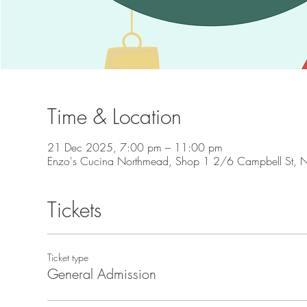
Time & Location
21 Dec 2025, 7:00 pm – 11:00 pm
Enzo's Cucina Northmead, Shop 1 2/6 Campbell St, 
Tickets
Ticket type
General Admission