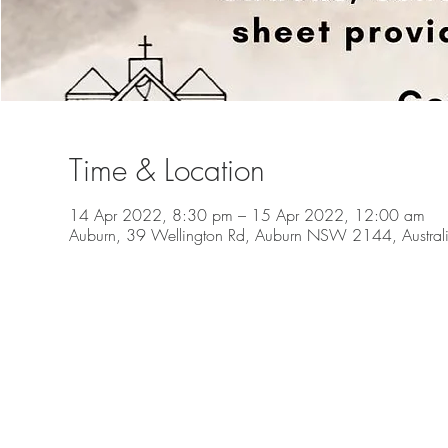
Time & Location
14 Apr 2022, 8:30 pm – 15 Apr 2022, 12:00 am
Auburn, 39 Wellington Rd, Auburn NSW 2144, Austral