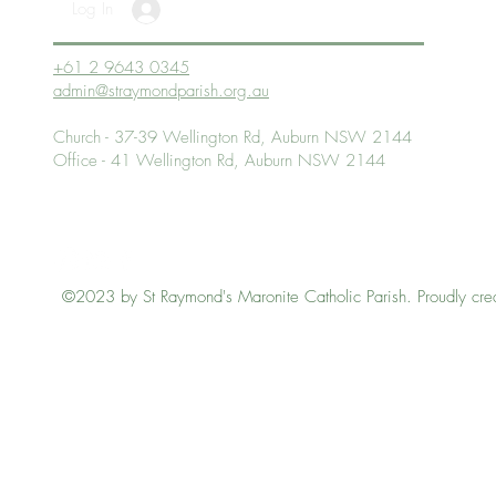
Log In
+61 2 9643 0345
admin@straymondparish.org.au
Church - 37-39 Wellington Rd, Auburn NSW 2144
Office - 41 Wellington Rd, Auburn NSW 2144
©2023 by St Raymond's Maronite Catholic Parish. Proudly cre