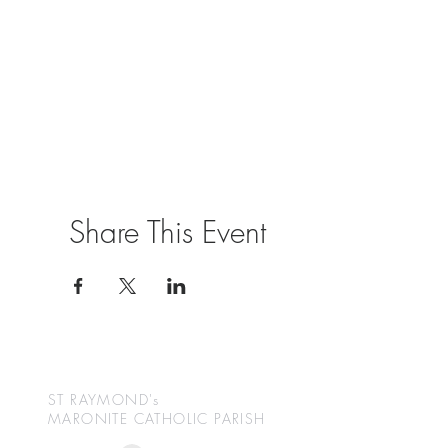
Share This Event
ST RAYMOND's
MARONITE CATHOLIC
PARISH