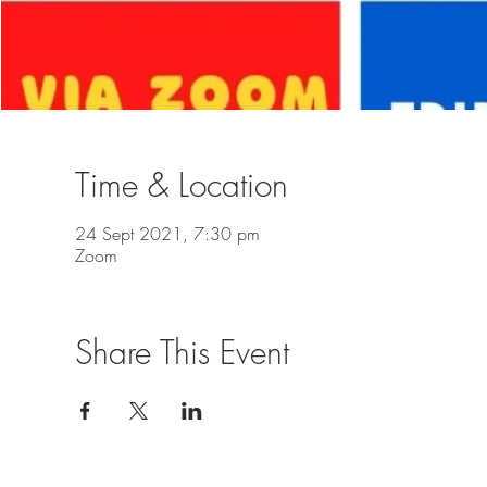
Time & Location
24 Sept 2021, 7:30 pm
Zoom
Share This Event