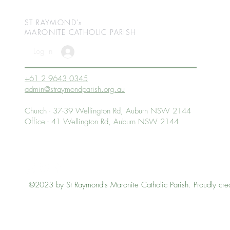
ST RAYMOND's
MARONITE CATHOLIC
PARISH
Log In
+61 2 9643 0345
admin@straymondparish.org.au
Church - 37-39 Wellington Rd, Auburn NSW 2144
Office - 41 Wellington Rd, Auburn NSW 2144
©2023 by St Raymond's Maronite Catholic Parish. Proudly cre